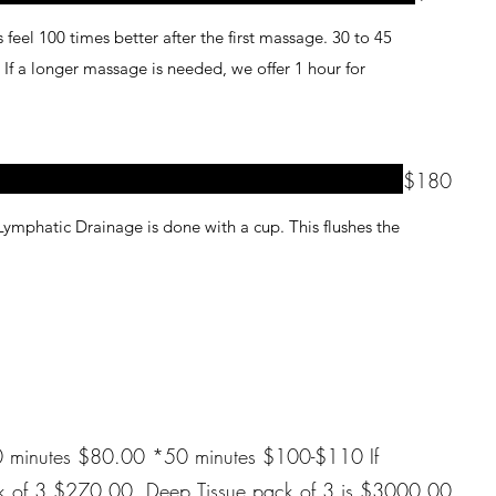
feel 100 times better after the first massage. 30 to 45
r
$180
Lymphatic Drainage is done with a cup. This flushes the
0 minutes $100-$110 If
pack of 3 is $3000.00