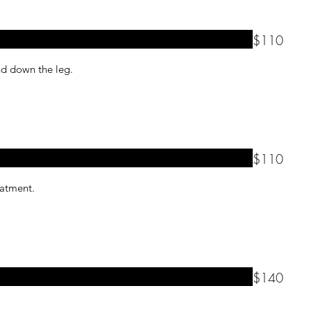
$110
and down the leg.
$110
reatment.
$140