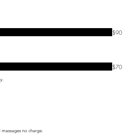
$90
$70
ny.
ll massages no charge.