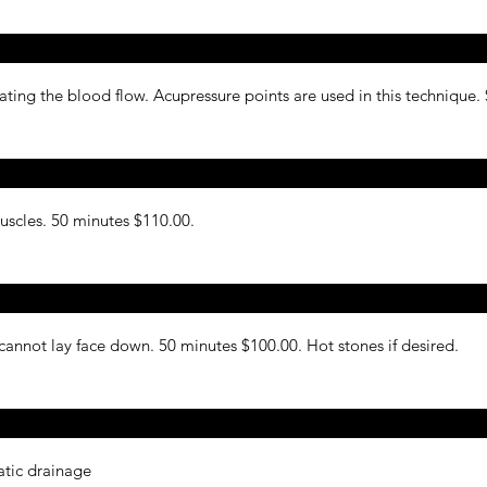
ing the blood flow. Acupressure points are used in this technique.
muscles. 50 minutes $110.00.
nnot lay face down. 50 minutes $100.00. Hot stones if desired.
atic drainage