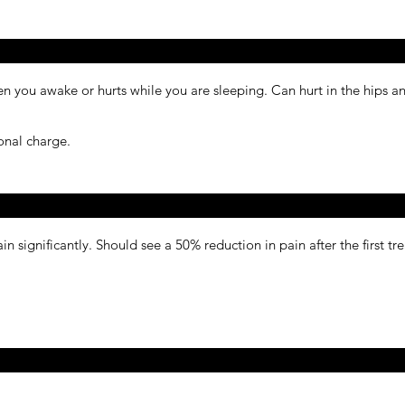
hen you awake or hurts while you are sleeping. Can hurt in the hips 
done with any massage at no additional charge.
ain significantly. Should see a 50% reduction in pain after the first t