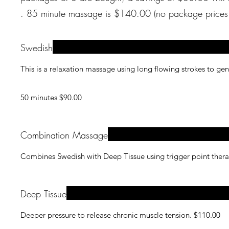
. 85 minute massage is $140.00 (no package
Swedish
This is a relaxation massage using long flowing strokes to ge
50 minutes $90.00
Combination Massage
Combines Swedish with Deep Tissue using trigger point thera
Deep Tissue
Deeper pressure to release chronic muscle tension. $110.00