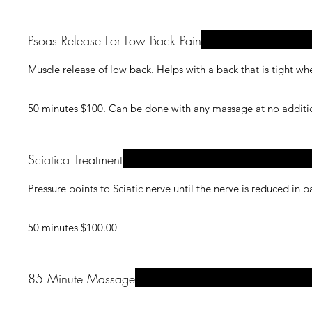
Psoas Release For Low Back Pain
Muscle release of low back. Helps with a back that is tight w
50 minutes $100. Can be 
Sciatica Treatment
Pressure points to Sciatic nerve until the nerve is reduced in p
50 minutes $100.00
85 Minute Massage