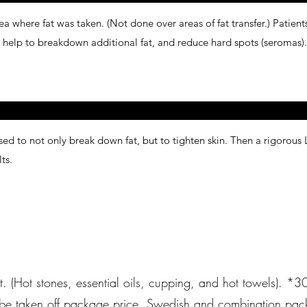
where fat was taken. (Not done over areas of fat transfer.) Patients 
ional fat, and reduce hard spots (seromas). If a longer massage is needed, we offer 1 hour fo
d to not only break down fat, but to tighten skin. Then a rigorous 
lts.
ones, essential oils, cupping, and hot towels). *30 minutes $80.00 *5
package price. Swedish and combination pack of 3 $270,00. Deep Tissue 