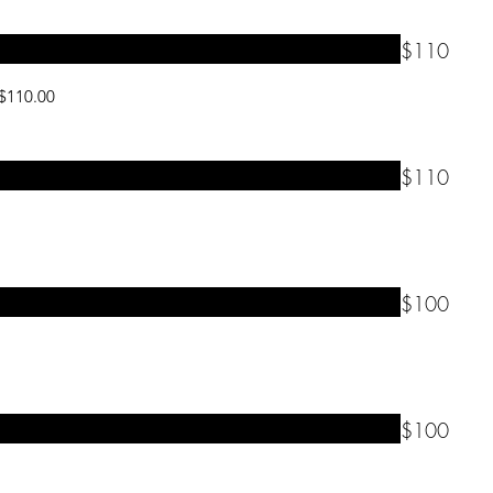
$110
 $110.00
$110
$100
$100