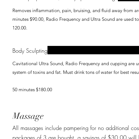
Removes inflammation, pain, bruising, and fluid away from area 
minutes $90.00, Radio Frequency and Ultra Sound are used to help to breakdown addit
120.00.
Body Sculpting
Cavitational Ultra Sound, Radio Frequency and cupping are use
system of toxins and fat. Must drink tons of water for best resu
50 minutes $180.00
Massage
All massages include pampering for no additional cost. (Hot st
packages of 3 are bought, a savings of $30.00 will be taken off 