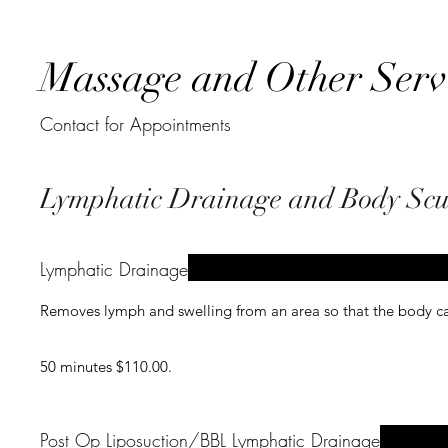
Massage and Other Serv
Contact for Appointments
Lymphatic Drainage and Body Scu
Lymphatic Drainage
Removes lymph and swelling from an area so that the body ca
50 minutes $110.00.
Post Op Liposuction/BBL Lymphatic Drainage