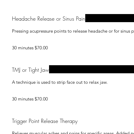
Headache Release or Sinus Pain
Pressing acupressure points to release headache or for sinus p
30 minutes $70.00
TMJ or Tight Jaw
A technique is used to strip face out to relax jaw.
30 minutes $70.00
Trigger Point Release Therapy
Relieves muscular aches and pains for specific areas. Added n