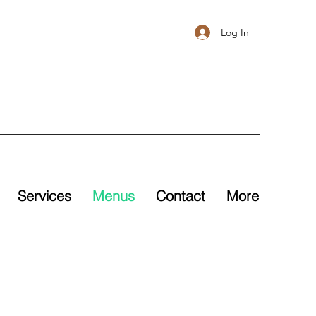
Log In
Services
Menus
Contact
More