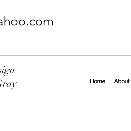
ahoo.com
sign
Gray
Home
About