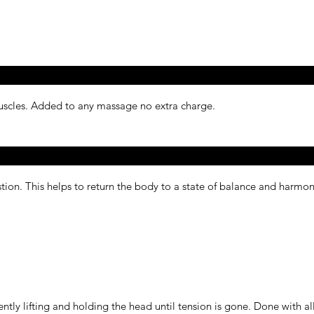
muscles. Added to any massage no extra charge.
ion. This helps to return the body to a state of balance and harmo
ntly lifting and holding the head until tension is gone. Done with a