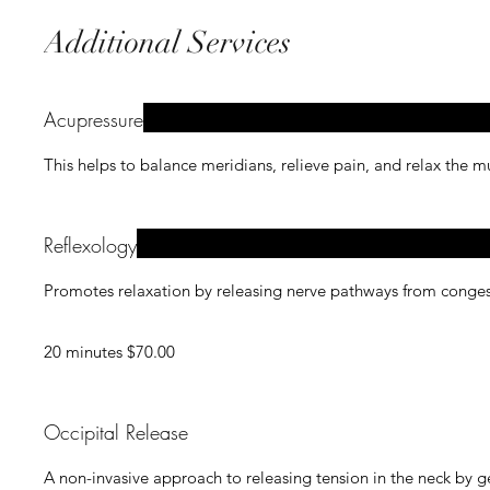
Additional Services
Acupressure
This helps to balance meridians, relieve pain, and relax the 
Reflexology
Promotes relaxation by releasing nerve pathways from congest
20 minutes $70.00
Occipital Release
A non-invasive approach to releasing tension in the neck by ge