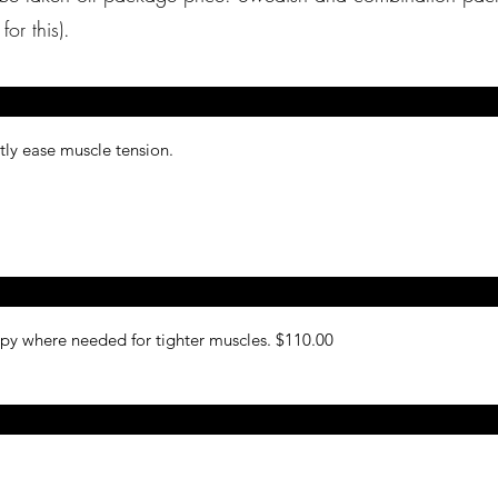
 prices for this).
ntly ease muscle tension.
py where needed for tighter muscles. $110.00