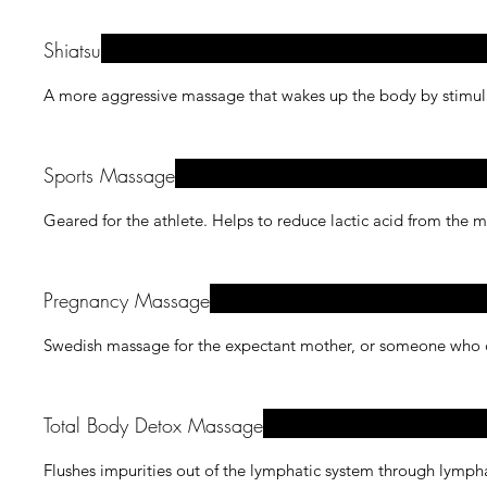
Shiatsu
A more aggressive massage that wakes up the body by stimulat
Sports Massage
Geared for the athlete. Helps to reduce lactic acid from the 
Pregnancy Massage
Swedish massage for the expectant mother, or someone who ca
Total Body Detox Massage
Flushes impurities out of the lymphatic system through lymph