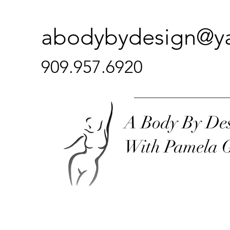
abodybydesign@y
909.957.6920
A Body By De
With Pamela 