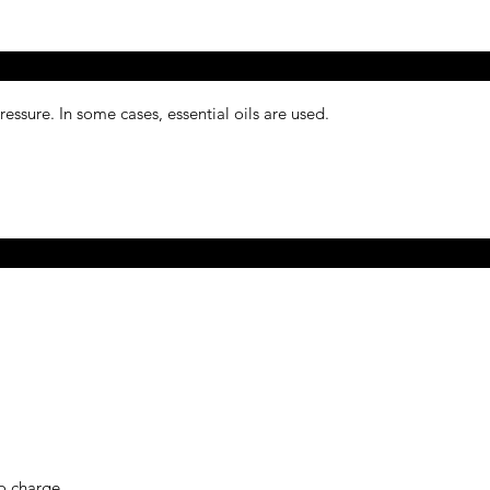
ressure. In some cases, essential oils are used.
o charge.