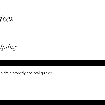
ices
lpting
n drain properly and heal quicker.